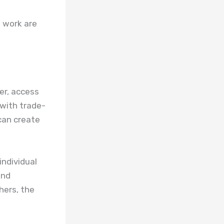
o work are
her, access
with trade-
 can create
individual
and
hers, the