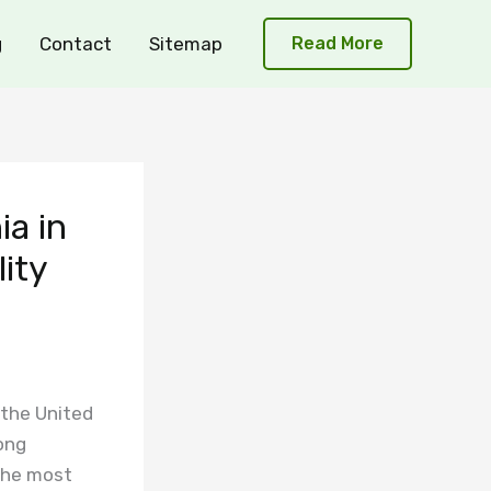
g
Contact
Sitemap
Read More
ia in
lity
 the United
ong
the most