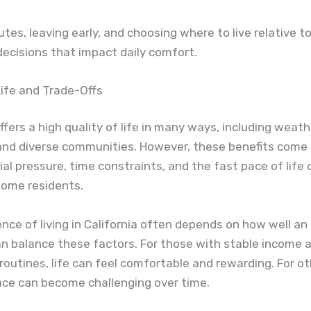
utes, leaving early, and choosing where to live relative t
ecisions that impact daily comfort.
Life and Trade-Offs
offers a high quality of life in many ways, including weat
 and diverse communities. However, these benefits come 
cial pressure, time constraints, and the fast pace of life
some residents.
nce of living in California often depends on how well an 
an balance these factors. For those with stable income 
routines, life can feel comfortable and rewarding. For ot
ace can become challenging over time.