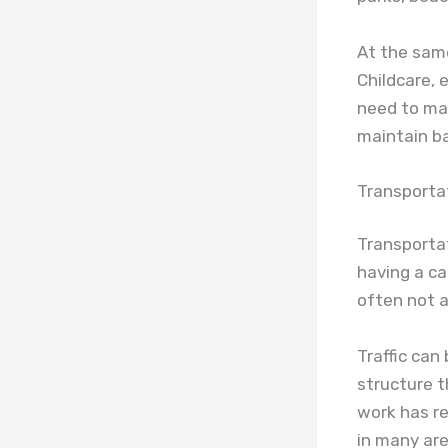
At the same 
Childcare, 
need to mak
maintain b
Transporta
Transportat
having a car
often not a
Traffic can
structure t
work has r
in many are