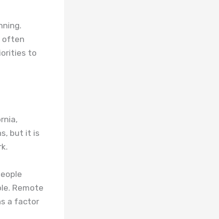
nning.
s often
orities to
rnia,
, but it is
rk.
people
ble. Remote
s a factor