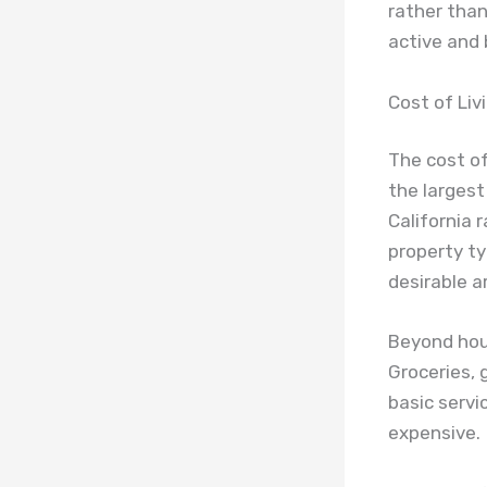
rather than
active and 
Cost of Livi
The cost of
the largest
California 
property ty
desirable a
Beyond hous
Groceries, 
basic servi
expensive.