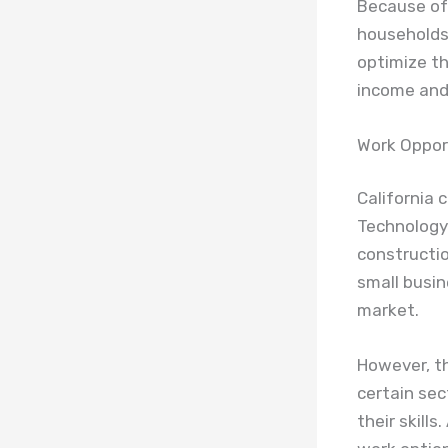
Because of 
households 
optimize th
income and 
Work Oppor
California 
Technology 
constructio
small busin
market.
However, t
certain se
their skills