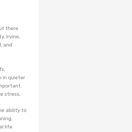
but there
, Irvine,
d, and
fs,
 in quieter
mportant.
e stress.
e ability to
nning,
l life