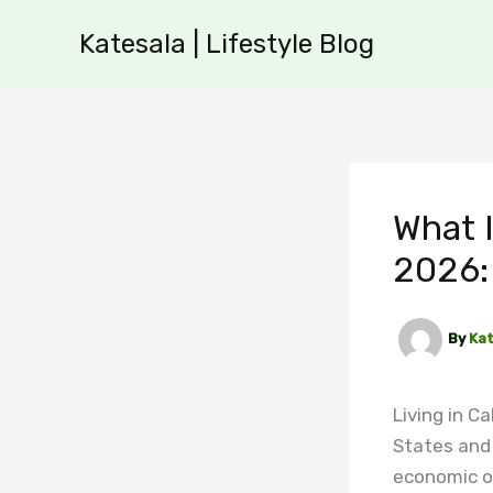
Skip
Katesala | Lifestyle Blog
to
content
What I
2026: 
By
Kat
Living in C
States and
economic o