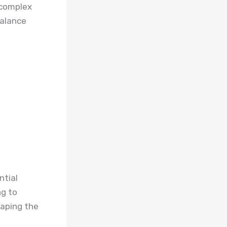
e complex
balance
ntial
ng to
haping the