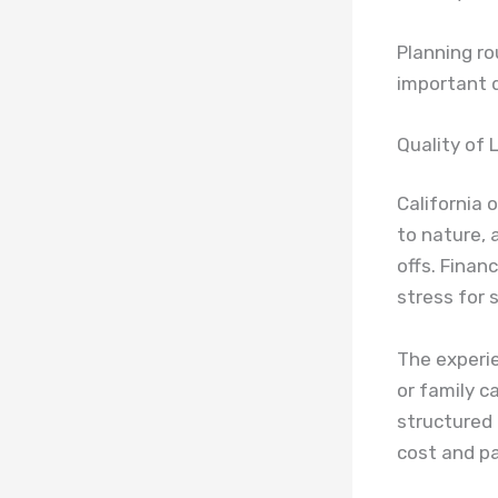
Planning ro
important d
Quality of 
California 
to nature,
offs. Finan
stress for 
The experie
or family c
structured 
cost and p