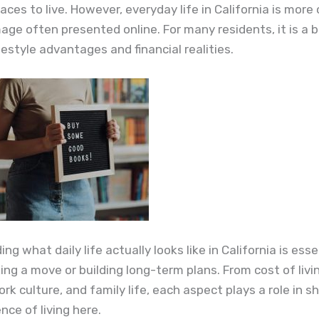
laces to live. However, everyday life in California is mor
age often presented online. For many residents, it is a 
estyle advantages and financial realities.
g what daily life actually looks like in California is esse
ng a move or building long-term plans. From cost of livi
ork culture, and family life, each aspect plays a role in s
nce of living here.