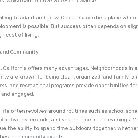
s, which can improve work-life balance.
illing to adapt and grow, California can be a place wher
elopment is possible. But success often depends on alig
h cost of living.
e and Community
s, California offers many advantages. Neighborhoods in a
ty are known for being clean, organized, and family-or
rks, and recreational programs provide opportunities for 
e and engaged.
y life often revolves around routines such as school sche
l activities, errands, and shared time in the evenings. 
lue the ability to spend time outdoors together, whether 
ches, or community events.