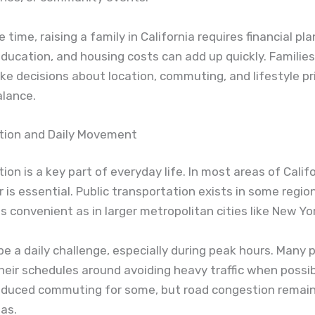
time, raising a family in California requires financial pla
education, and housing costs can add up quickly. Familie
e decisions about location, commuting, and lifestyle pri
alance.
tion and Daily Movement
ion is a key part of everyday life. In most areas of Califo
 is essential. Public transportation exists in some regions
s convenient as in larger metropolitan cities like New Yo
 be a daily challenge, especially during peak hours. Many 
heir schedules around avoiding heavy traffic when possi
educed commuting for some, but road congestion remain
as.