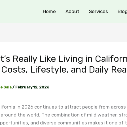
Home
About
Services
Blo
t’s Really Like Living in Californ
Costs, Lifestyle, and Daily Rea
e Sala
/
February 12, 2026
alifornia in 2026 continues to attract people from across
 around the world. The combination of mild weather, str
pportunities, and diverse communities makes it one of 