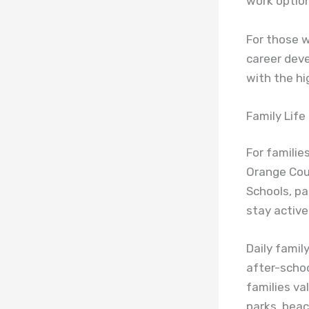
work option
For those w
career dev
with the hig
Family Lif
For familie
Orange Coun
Schools, pa
stay activ
Daily famil
after-schoo
families va
parks, bea