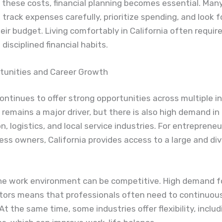
these costs, financial planning becomes essential. Man
track expenses carefully, prioritize spending, and look 
eir budget. Living comfortably in California often requir
disciplined financial habits.
tunities and Career Growth
continues to offer strong opportunities across multiple in
remains a major driver, but there is also high demand in
n, logistics, and local service industries. For entreprene
ess owners, California provides access to a large and di
he work environment can be competitive. High demand fo
ctors means that professionals often need to continuou
. At the same time, some industries offer flexibility, incl