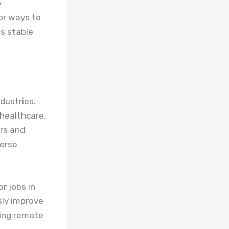
y
for ways to
es stable
dustries.
 healthcare,
urs and
verse
r jobs in
sly improve
uding remote