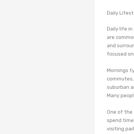
Daily Lifes
Daily life i
are common 
and surroun
focused on 
Mornings typ
commutes, a
suburban a
Many people
One of the 
spend time 
visiting pa