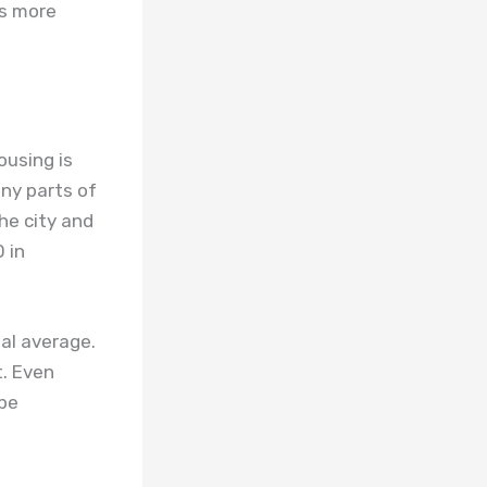
ls more
ousing is
any parts of
he city and
 in
al average.
t. Even
 be