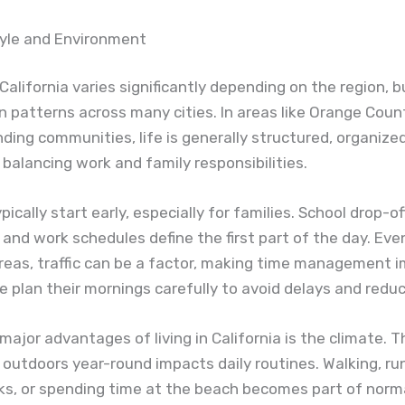
tyle and Environment
n California varies significantly depending on the region, 
patterns across many cities. In areas like Orange County
ding communities, life is generally structured, organize
balancing work and family responsibilities.
ically start early, especially for families. School drop-of
nd work schedules define the first part of the day. Even
reas, traffic can be a factor, making time management i
 plan their mornings carefully to avoid delays and reduc
major advantages of living in California is the climate. Th
outdoors year-round impacts daily routines. Walking, ru
rks, or spending time at the beach becomes part of norma