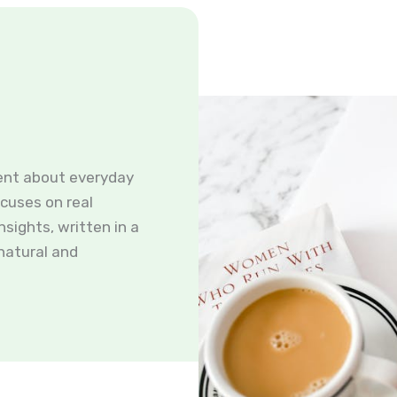
ent about everyday
ocuses on real
nsights, written in a
 natural and