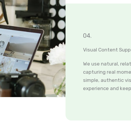
04.
Visual Content Supp
We use natural, rela
capturing real momen
simple, authentic vi
experience and keep