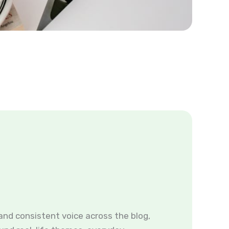
and consistent voice across the blog,