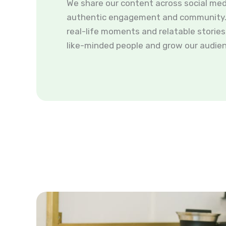
We share our content across social med
authentic engagement and community. 
real-life moments and relatable storie
like-minded people and grow our audien