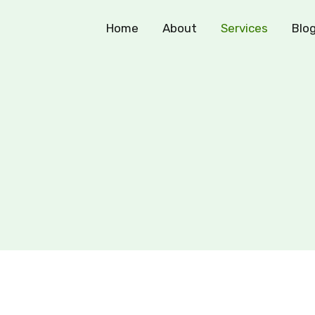
Home
About
Services
Blo