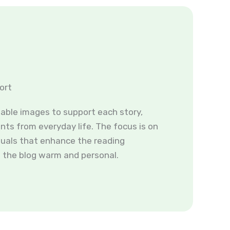
ort
table images to support each story,
ts from everyday life. The focus is on
suals that enhance the reading
 the blog warm and personal.