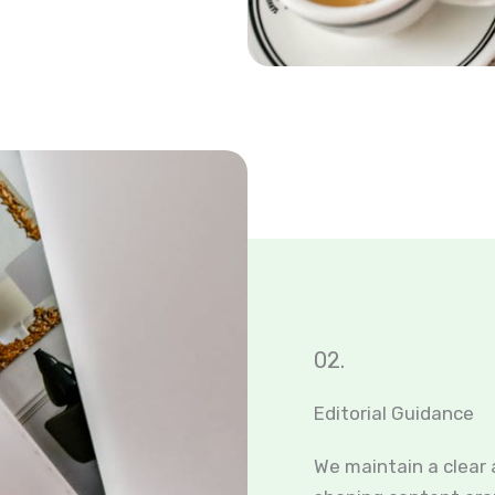
02.
Editorial Guidance
We maintain a clear 