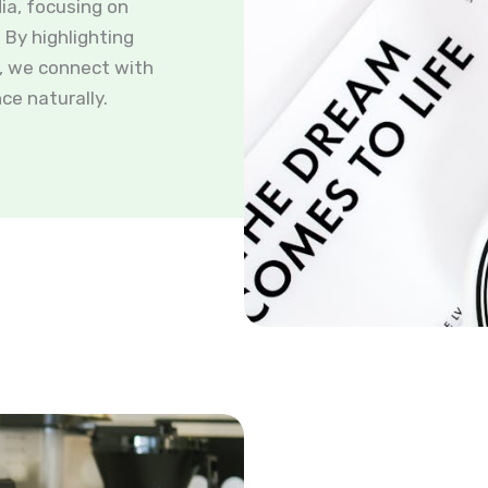
ia, focusing on
By highlighting
s, we connect with
ce naturally.