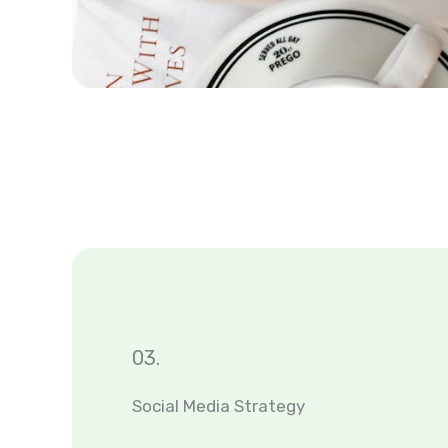
03.
Social Media Strategy