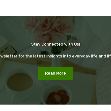
Stay Connected with Us!
wsletter for the latest insights into everyday life and lif
Read More