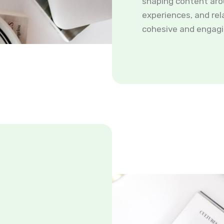
shaping content aro
experiences, and rel
cohesive and engagi