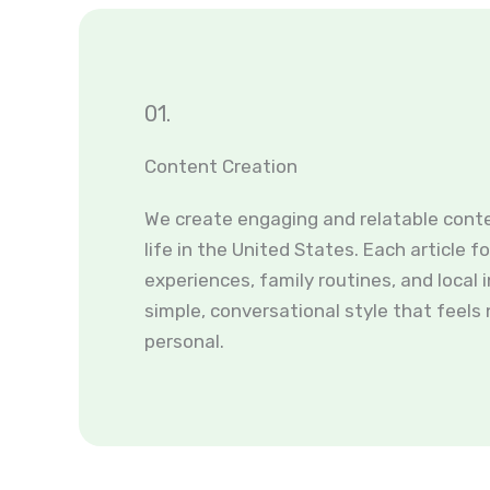
01.
Content Creation
We create engaging and relatable cont
life in the United States. Each article f
experiences, family routines, and local i
simple, conversational style that feels
personal.