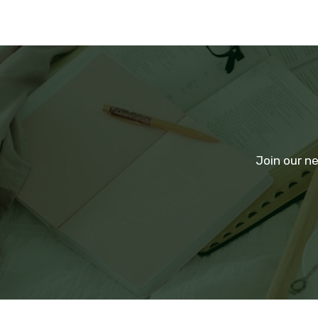
Join our ne