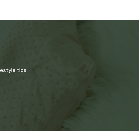
estyle tips.