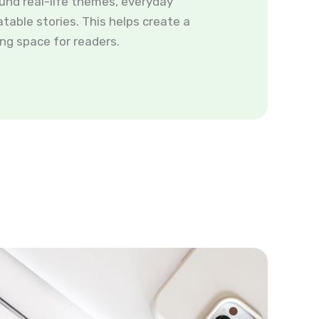
und real-life themes, everyday
atable stories. This helps create a
ng space for readers.