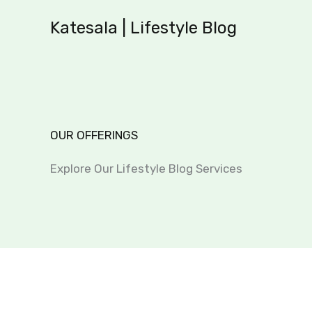
Skip
Katesala | Lifestyle Blog
to
content
OUR OFFERINGS
Explore Our Lifestyle Blog Services