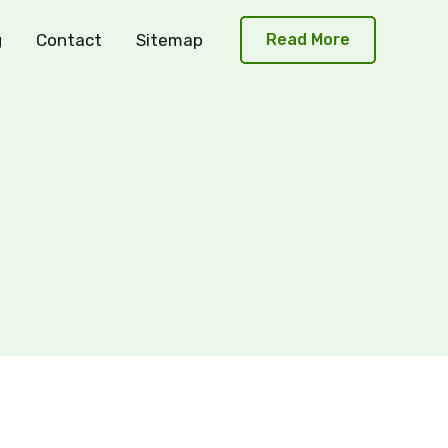
g
Contact
Sitemap
Read More